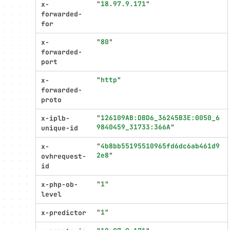
"
18.97.9.171
"
x-
forwarded-
for
"
80
"
x-
forwarded-
port
"
http
"
x-
forwarded-
proto
"
126109AB:DBD6_36245B3E:0050_6
x-iplb-
9840459_31733:366A
"
unique-id
"
4b8bb55195510965fd6dc6ab461d9
x-
2e8
"
ovhrequest-
id
"
1
"
x-php-ob-
level
"
1
"
x-predictor