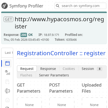
S
Symfony Profiler
http://www.hypacosmos.org/reg
GET
ister
Response
OK
IP
18.97.9.171
Profiled on
200
Thu, 05 Feb 2026 03:45:45 +0100
Token
635b66
RegistrationController :: register
Last 10
Latest
Request / Response
Request
Response
Cookies
Session
8
Performance
Flashes
Server Parameters
Validator
GET
POST
Uploaded
Parameters
Parameters
Files
Forms
Exception
None
None
None