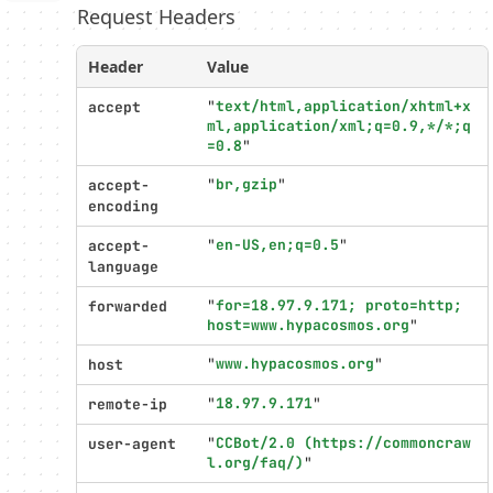
Request Headers
Profiler
settings
Header
Value
"
text/html,application/xhtml+x
accept
ml,application/xml;q=0.9,*/*;q
=0.8
"
"
br,gzip
"
accept-
encoding
"
en-US,en;q=0.5
"
accept-
language
"
for=18.97.9.171; proto=http; 
forwarded
host=www.hypacosmos.org
"
"
www.hypacosmos.org
"
host
"
18.97.9.171
"
remote-ip
"
CCBot/2.0 (https://commoncraw
user-agent
l.org/faq/)
"