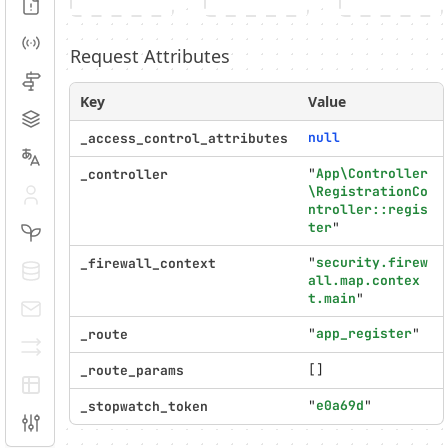
Logs
Events
Request Attributes
Routing
Key
Value
Cache
null
_access_control_attributes
Translation
"
App\Controller
_controller
\RegistrationCo
Security
ntroller::regis
ter
"
Twig
"
security.firew
_firewall_context
Doctrine
all.map.contex
t.main
"
E-mails
"
app_register
"
_route
Serializer
[]
_route_params
EasyAdmin
"
e0a69d
"
_stopwatch_token
Configuration