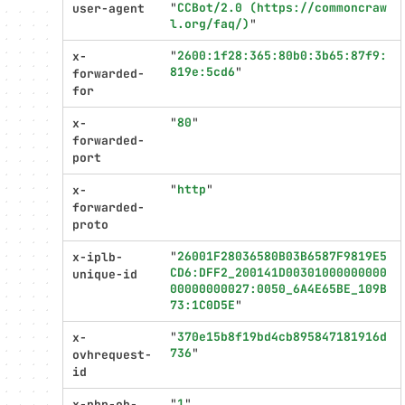
"
CCBot/2.0 (https://commoncraw
user-agent
l.org/faq/)
"
"
2600:1f28:365:80b0:3b65:87f9:
x-
819e:5cd6
"
forwarded-
for
"
80
"
x-
forwarded-
port
"
http
"
x-
forwarded-
proto
"
26001F28036580B03B6587F9819E5
x-iplb-
CD6:DFF2_200141D00301000000000
unique-id
00000000027:0050_6A4E65BE_109B
73:1C0D5E
"
"
370e15b8f19bd4cb895847181916d
x-
736
"
ovhrequest-
id
"
1
"
x-php-ob-