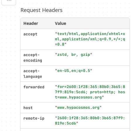
Request Headers
Profiler
settings
Header
Value
"
text/html,application/xhtml+x
accept
ml,application/xml;q=0.9,*/*;q
=0.8
"
"
zstd, br, gzip
"
accept-
encoding
"
en-US,en;q=0.5
"
accept-
language
"
for=2600:1f28:365:80b0:3b65:8
forwarded
7f9:819e:5cd6; proto=http; hos
t=www.hypacosmos.org
"
"
www.hypacosmos.org
"
host
"
2600:1f28:365:80b0:3b65:87f9:
remote-ip
819e:5cd6
"