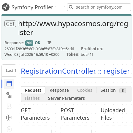
S
Symfony Profiler
http://www.hypacosmos.org/reg
GET
ister
Response
OK
IP
200
2600:1f28:365:80b0:3b65:87f9:819e:5cd6
Profiled on
Wed, 08 Jul 2026 16:59:10 +0200
Token
bda41f
RegistrationController :: register
Last 10
Latest
Request / Response
Request
Response
Cookies
Session
8
Performance
Flashes
Server Parameters
Validator
GET
POST
Uploaded
Parameters
Parameters
Files
Forms
Exception