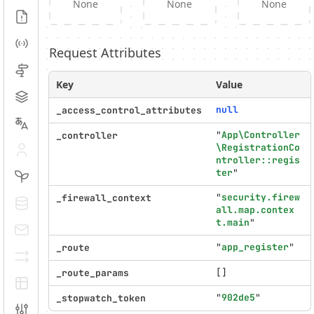
None
None
None
Logs
Events
Request Attributes
Routing
Key
Value
Cache
null
_access_control_attributes
Translation
"
App\Controller
_controller
\RegistrationCo
Security
ntroller::regis
ter
"
Twig
"
security.firew
_firewall_context
Doctrine
all.map.contex
t.main
"
E-mails
"
app_register
"
_route
Serializer
[]
_route_params
EasyAdmin
"
902de5
"
_stopwatch_token
Configuration