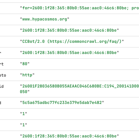
"
for=2600:1f28:365:80b0:55ae:aac0:46c6:80be; pr
"
www.hypacosmos.org
"
"
2600:1f28:365:80b0:55ae:aac0:46c6:80be
"
"
CCBot/2.0 (https://commoncrawl.org/faq/)
"
"
2600:1f28:365:80b0:55ae:aac0:46c6:80be
"
r
"
80
"
rt
"
http
"
oto
"
26001F28036580B055AEAAC046C680BE:C194_200141D00
id
050
"
"
5c5a675adbc77fc233e379e5dab7e482
"
d
"
1
"
"
1
"
"
2600:1f28:365:80b0:55ae:aac0:46c6:80be
"