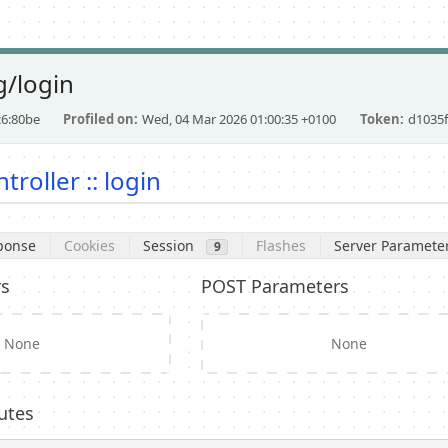
/login
c6:80be
Profiled on
Wed, 04 Mar 2026 01:00:35 +0100
Token
d1035f
troller :: login
ponse
Cookies
Session
Flashes
Server Paramete
9
rs
POST Parameters
None
None
utes