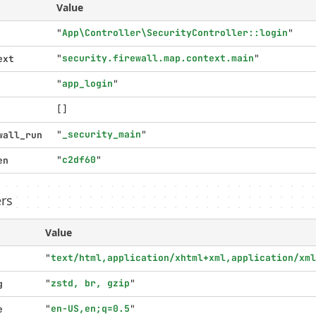
Value
"
App\Controller\SecurityController::login
"
"
security.firewall.map.context.main
"
ext
"
app_login
"
[]
"
_security_main
"
wall_run
"
c2df60
"
en
rs
Value
"
text/html,application/xhtml+xml,application/xml
"
zstd, br, gzip
"
g
"
en-US,en;q=0.5
"
e