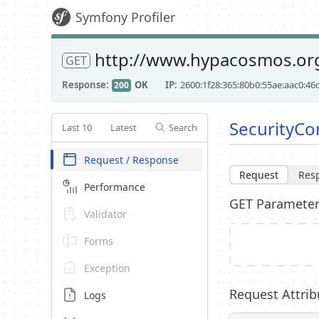
Symfony Profiler
http://www.hypacosmos.org
GET
Response
OK
IP
2600:1f28:365:80b0:55ae:aac0:46
200
SecurityCon
Last 10
Latest
Search
Request / Response
Request
Res
Performance
GET Paramete
Validator
Forms
Exception
Request Attrib
Logs