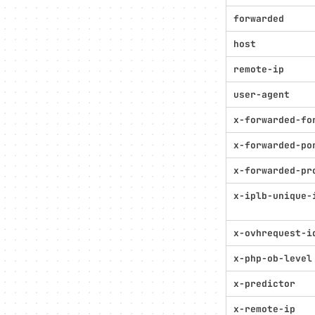
forwarded
host
remote-ip
user-agent
x-forwarded-fo
x-forwarded-po
x-forwarded-pr
x-iplb-unique-
x-ovhrequest-i
x-php-ob-level
x-predictor
x-remote-ip