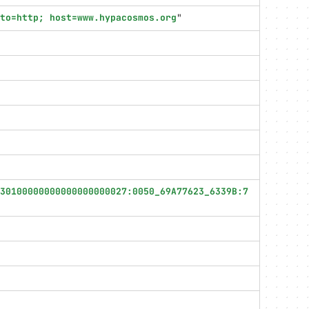
oto=http; host=www.hypacosmos.org
"
30100000000000000000027:0050_69A77623_6339B:7