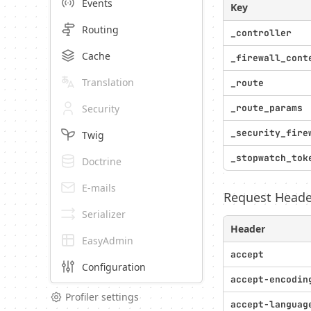
Events
Key
Routing
_controller
Cache
_firewall_cont
Translation
_route
Security
_route_params
_security_fire
Twig
_stopwatch_tok
Doctrine
E-mails
Request Heade
Serializer
Header
EasyAdmin
accept
Configuration
accept-encodin
Profiler settings
accept-languag