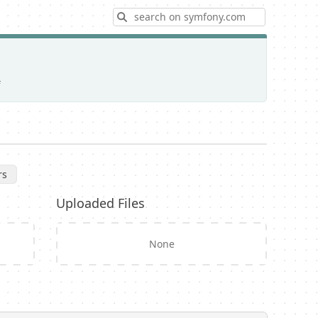
Search
rs
Uploaded Files
None