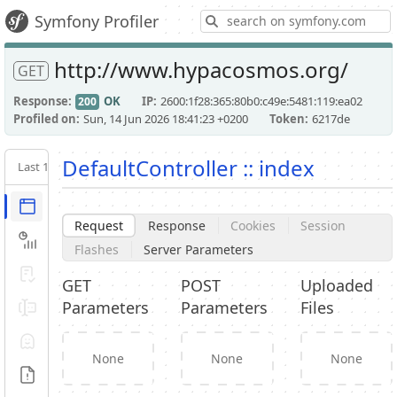
S
Symfony Profiler
http://www.hypacosmos.org/
GET
Response
OK
IP
2600:1f28:365:80b0:c49e:5481:119:ea02
200
Profiled on
Sun, 14 Jun 2026 18:41:23 +0200
Token
6217de
DefaultController :: index
Last 10
Latest
Request / Response
Request
Response
Cookies
Session
Performance
Flashes
Server Parameters
Validator
GET
POST
Uploaded
Parameters
Parameters
Files
Forms
Exception
None
None
None
Logs