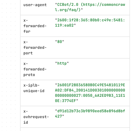
"
CCBot/2.0 (https://commoncraw
user-agent
l.org/faq/)
"
"
2600:1f28:365:80b0:c49e:5481:
x-
119:ea02
"
forwarded-
for
"
80
"
x-
forwarded-
port
"
http
"
x-
forwarded-
proto
"
26001F28036580B0C49E54810119E
x-iplb-
A02:DF84_200141D00301000000000
unique-id
00000000027:0050_6A2ED9B3_11E1
0E:3774EF
"
"
d91d12b73c3b9890eed58e896d8bf
x-
427
"
ovhrequest-
id