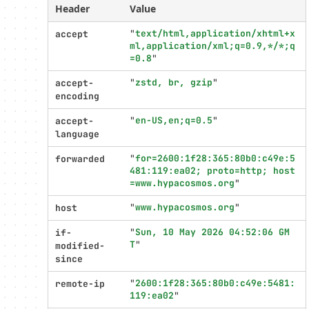
settings
Header
Value
"
text/html,application/xhtml+x
accept
ml,application/xml;q=0.9,*/*;q
=0.8
"
"
zstd, br, gzip
"
accept-
encoding
"
en-US,en;q=0.5
"
accept-
language
"
for=2600:1f28:365:80b0:c49e:5
forwarded
481:119:ea02; proto=http; host
=www.hypacosmos.org
"
"
www.hypacosmos.org
"
host
"
Sun, 10 May 2026 04:52:06 GM
if-
T
"
modified-
since
"
2600:1f28:365:80b0:c49e:5481:
remote-ip
119:ea02
"