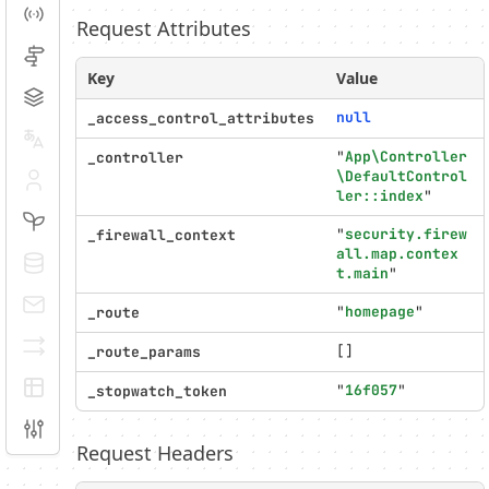
Events
Request Attributes
Routing
Key
Value
Cache
null
_access_control_attributes
Translation
"
App\Controller
_controller
\DefaultControl
Security
ler::index
"
Twig
"
security.firew
_firewall_context
all.map.contex
Doctrine
t.main
"
E-mails
"
homepage
"
_route
Serializer
[]
_route_params
EasyAdmin
"
16f057
"
_stopwatch_token
Configuration
Request Headers
Profiler